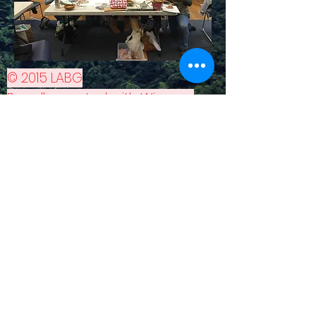
© 2015 LABG
Proudly created with
Wix.com