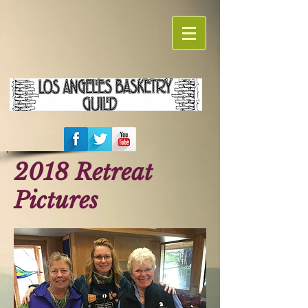
2018 Retreat
Pictures