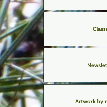
Class
Newslet
Artwork by