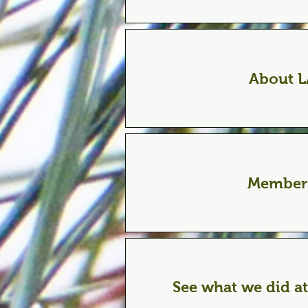
About 
Member
See what we did at 